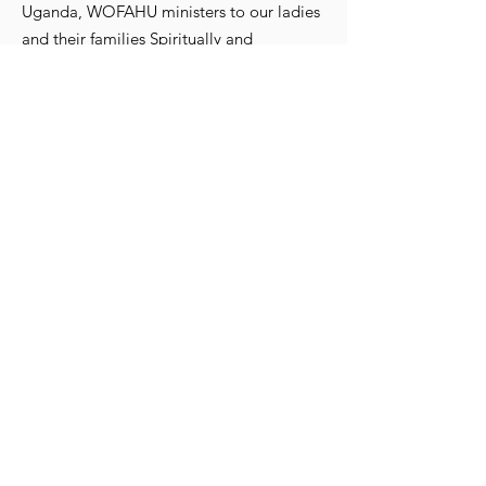
Uganda, WOFAHU ministers to our ladies
and their families Spiritually and
Physically.
WomenFaithHopeUganda@gmail.com
615-513-5764
Registered Charity:
82-0706694
Get Monthly Updates
Enter your email here
Sign Up!