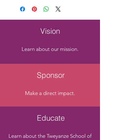
Vision
Learn about our mission.
Sponsor
Make a direct impact.
Educate
Learn about the Tweyanze School of