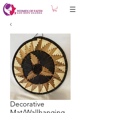
Decorative
Mat/Wallhanging