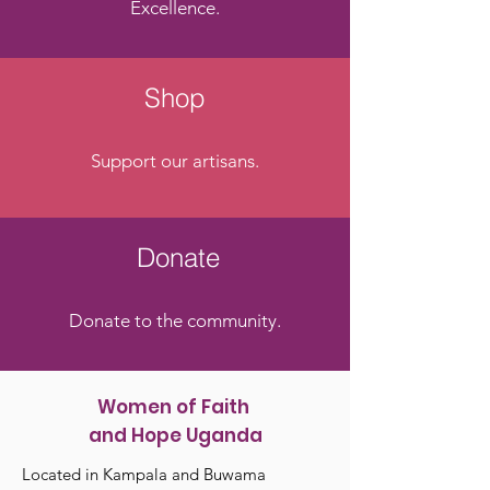
Excellence.
Shop
Support our artisans.
Donate
Donate to the community.
Women of Faith
and Hope Uganda
Located in Kampala and Buwama