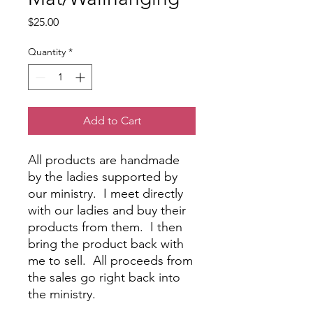
Price
$25.00
Quantity
*
Add to Cart
All products are handmade
by the ladies supported by
our ministry. I meet directly
with our ladies and buy their
products from them. I then
bring the product back with
me to sell. All proceeds from
the sales go right back into
the ministry.