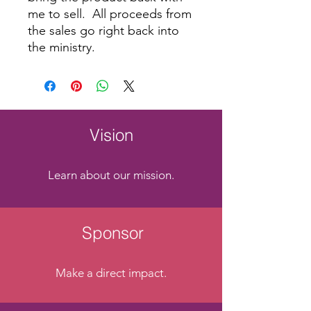
me to sell. All proceeds from
the sales go right back into
the ministry.
Vision
Learn about our mission.
Sponsor
Make a direct impact.