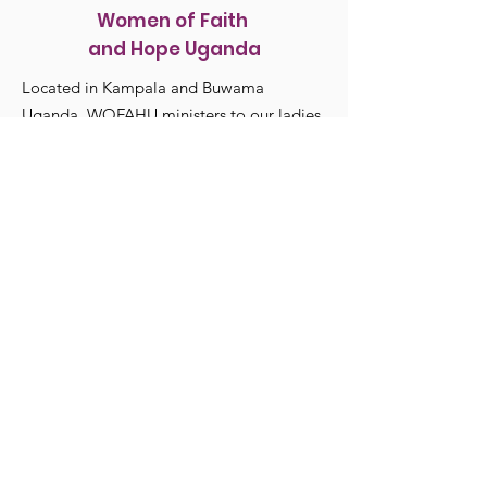
Women of Faith
and Hope Uganda
Located in Kampala and Buwama
Uganda, WOFAHU ministers to our ladies
and their families Spiritually and
Physically.
WomenFaithHopeUganda@gmail.com
615-513-5764
Registered Charity:
82-0706694
Get Monthly Updates
Enter your email here