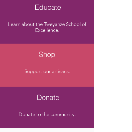
Educate
Learn about the Tweyanze School of
Excellence.
Shop
Support our artisans.
Donate
Donate to the community.