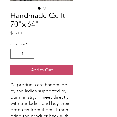
Handmade Quilt
70"x 64"
Price
$150.00
Quantity
*
Add to Cart
All products are handmade
by the ladies supported by
our ministry. I meet directly
with our ladies and buy their
products from them. I then
bring the product back with