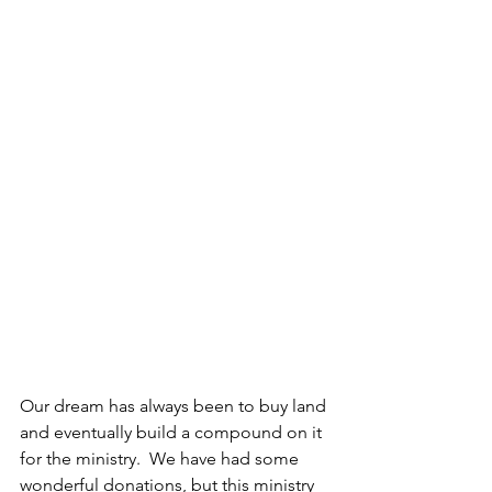
Our dream has always been to buy land 
and eventually build a compound on it 
for the ministry.  We have had some 
wonderful donations, but this ministry 