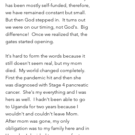
has been mostly self-funded, therefore, 
we have remained constant but small.  
But then God stepped in.  It turns out 
we were on our timing, not God's.  Big 
difference!  Once we realized that, the 
gates started opening.
It's hard to form the words because it 
still doesn't seem real, but my mom 
died.  My world changed completely.  
First the pandemic hit and then she 
was diagnosed with Stage 4 pancreatic 
cancer.  She's my everything and I was 
hers as well.  I hadn't been able to go 
to Uganda for two years because I 
wouldn't and couldn't leave Mom.  
After mom was gone, my only 
obligation was to my family here and in 