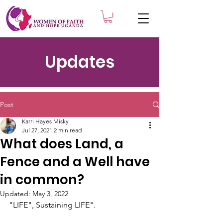
Updates
Post
Karri Hayes Misky
Jul 27, 2021
2 min read
What does Land, a
Fence and a Well have
in common?
Updated:
May 3, 2022
"LIFE", Sustaining LIFE".