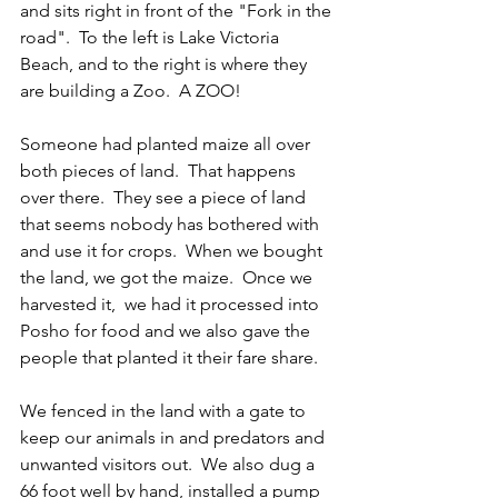
and sits right in front of the "Fork in the 
road".  To the left is Lake Victoria 
Beach, and to the right is where they 
are building a Zoo.  A ZOO!
Someone had planted maize all over 
both pieces of land.  That happens 
over there.  They see a piece of land 
that seems nobody has bothered with 
and use it for crops.  When we bought 
the land, we got the maize.  Once we 
harvested it,  we had it processed into 
Posho for food and we also gave the 
people that planted it their fare share.  
We fenced in the land with a gate to 
keep our animals in and predators and 
unwanted visitors out.  We also dug a 
66 foot well by hand, installed a pump 