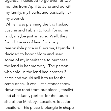
Uganda.  I decided to go over for two 
months from April to June and be with 
my family, my hearts, and basically lick 
my wounds. 
 While I was planning the trip I asked 
Justine and Fabian to look for some 
land, maybe just an acre.  Well, they 
found 3 acres of land for a very 
reasonable price in Buwama, Uganda.  I 
decided to honor Mom and used 
some of my inheritance to purchase 
the land in her memory.  The person 
who sold us the land had another 3 
acres and would sell it to us for the 
same price.  It was just a stones throw 
down the road from our piece (literally) 
and absolutely perfect for the future 
site of the Ministry.  Location, location, 
location.  This piece is triangle in shape 