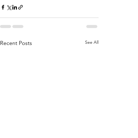
See All
Recent Posts