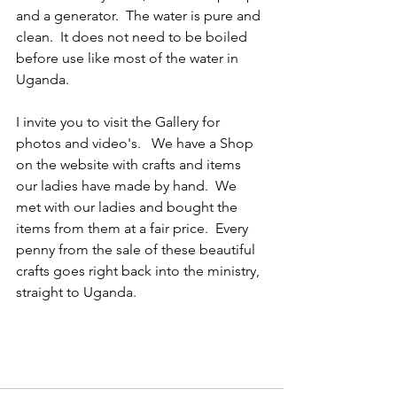
and a generator.  The water is pure and 
clean.  It does not need to be boiled 
before use like most of the water in 
Uganda.
I invite you to visit the Gallery for 
photos and video's.   We have a Shop 
on the website with crafts and items 
our ladies have made by hand.  We 
met with our ladies and bought the 
items from them at a fair price.  Every 
penny from the sale of these beautiful 
crafts goes right back into the ministry, 
straight to Uganda.